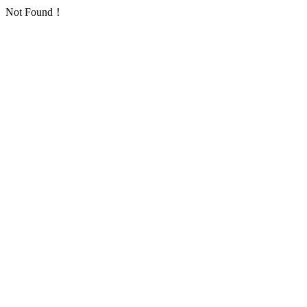
Not Found！