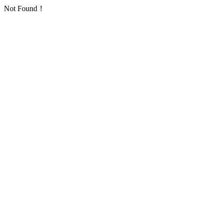
Not Found！