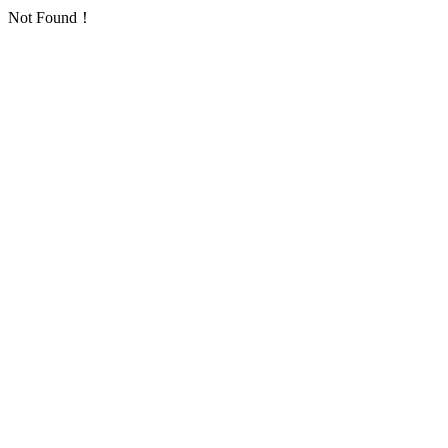
Not Found！