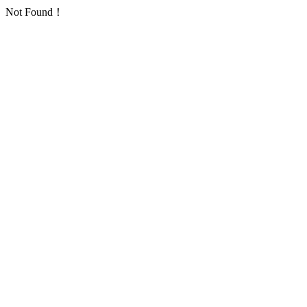
Not Found！