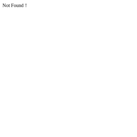
Not Found！