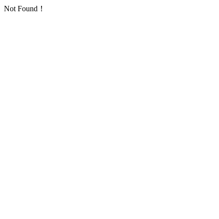
Not Found！