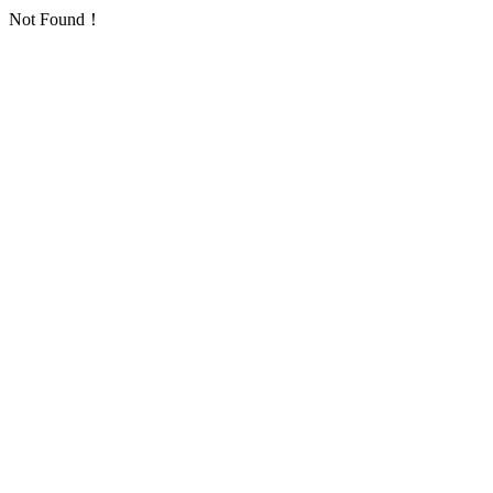
Not Found！