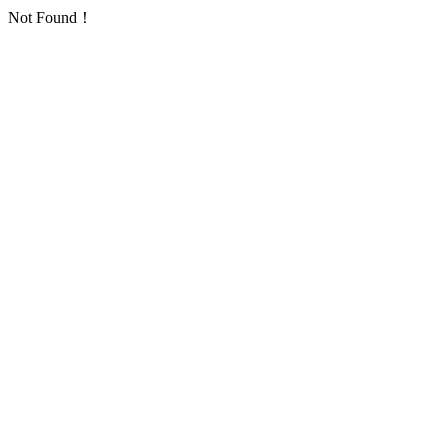
Not Found！