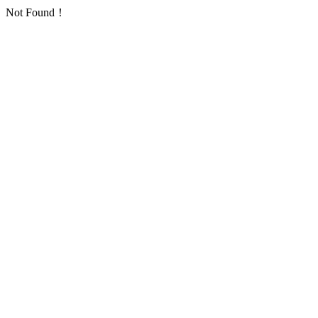
Not Found！