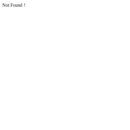
Not Found！