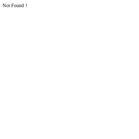
Not Found！