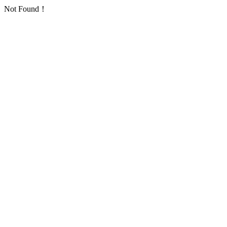
Not Found！