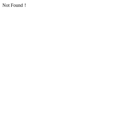
Not Found！