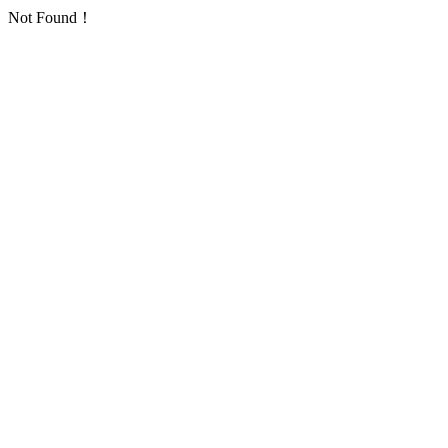
Not Found！