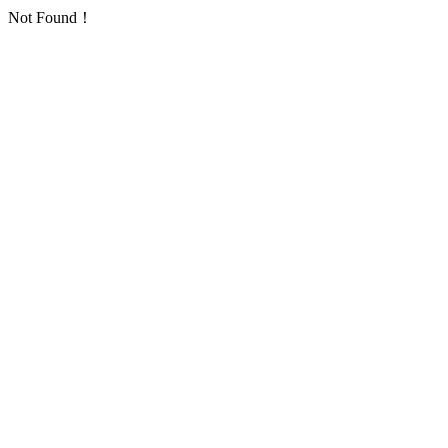
Not Found！