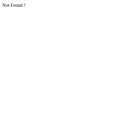
Not Found！