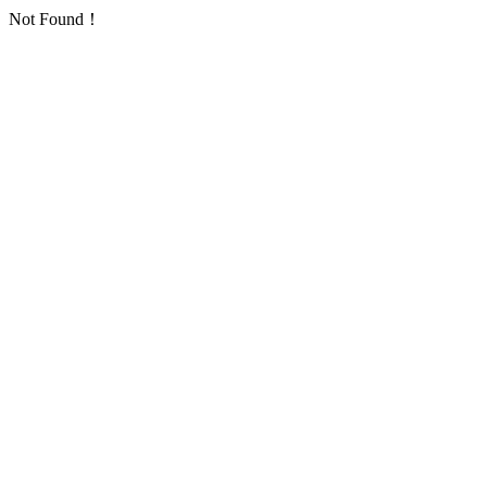
Not Found！