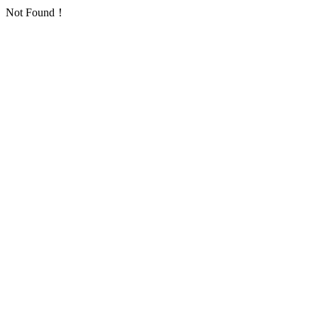
Not Found！