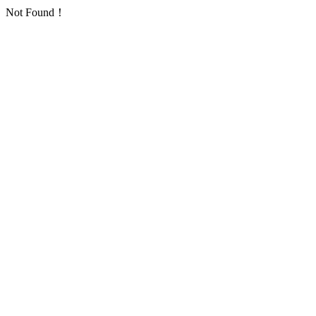
Not Found！