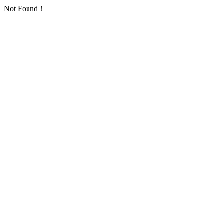
Not Found！