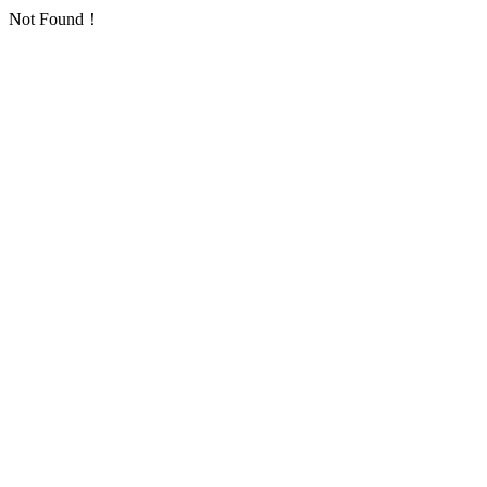
Not Found！