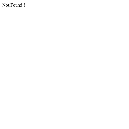
Not Found！