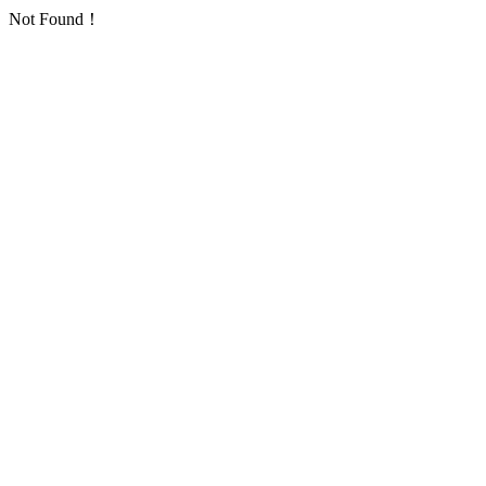
Not Found！