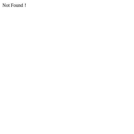
Not Found！