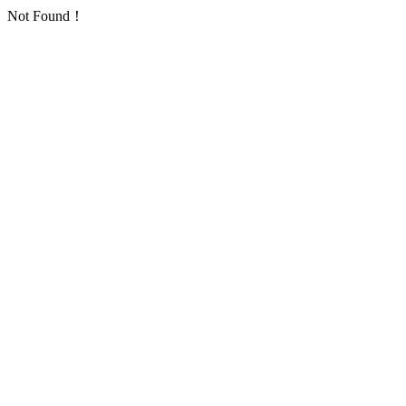
Not Found！