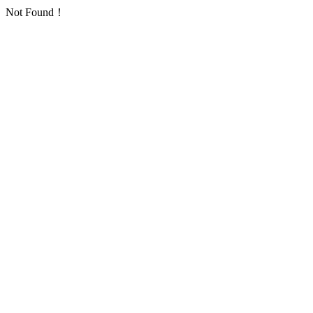
Not Found！