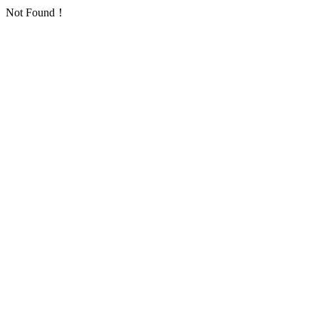
Not Found！