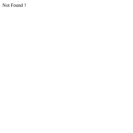
Not Found！