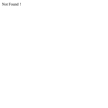
Not Found！