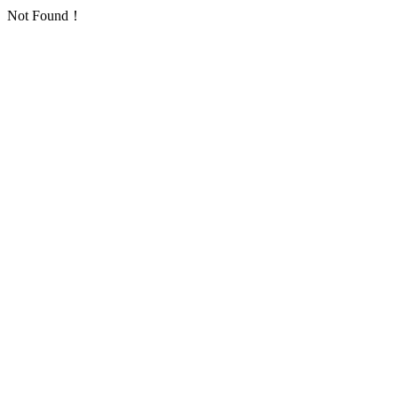
Not Found！