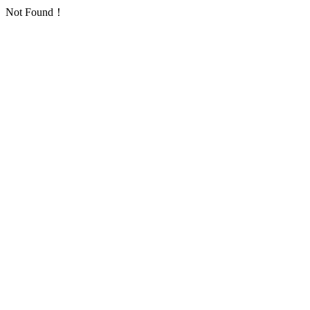
Not Found！