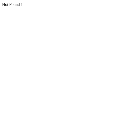
Not Found！