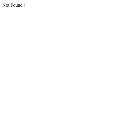
Not Found！