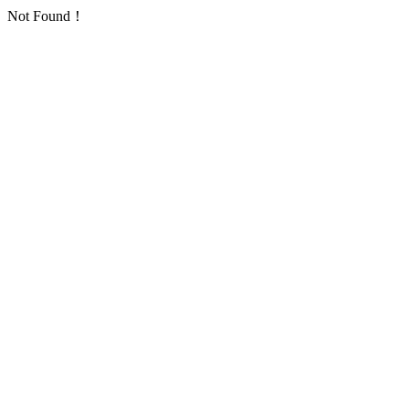
Not Found！